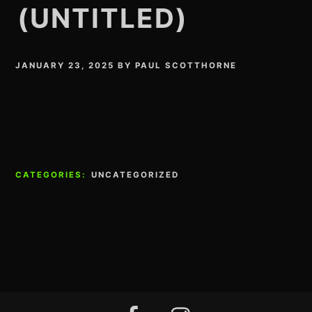
(UNTITLED)
JANUARY 23, 2025
BY
PAUL SCOTTHORNE
CATEGORIES:
UNCATEGORIZED
Footer