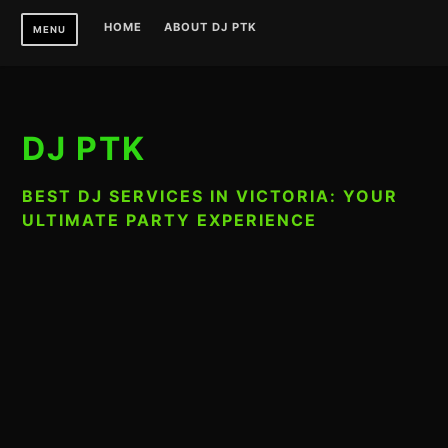
Skip
HOME
ABOUT DJ PTK
MENU
to
content
DJ PTK
BEST DJ SERVICES IN VICTORIA: YOUR
ULTIMATE PARTY EXPERIENCE